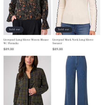
Sold out
Sold out
Liverpool Long Sleeve Woven Blouse
Liverpool Mock Neck Long Sleeve
W/ Pintucks
Sweater
Regular
$89.00
Regular
$89.00
price
price