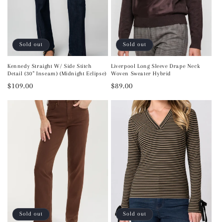
Sold out
Sold out
Kennedy Straight W/ Side Stitch
Liverpool Long Sleeve Drape Neck
Detail (30" Inseam) (Midnight Eclipse)
Woven Sweater Hybrid
Regular
$109.00
Regular
$89.00
price
price
Sold out
Sold out