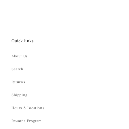
Quick links
About Us
Search
Returns
Shipping
Hours & Locations
Rewards Program