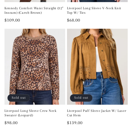
Kennedy Comfort Waist Straight (32"
Liverpool Long Sleeve V-Neck Knit
Inseam) (Carob Brown)
Top W/ Ties
Regular
$109.00
Regular
$68.00
price
price
Sold out
Sold out
Liverpool Long Sleeve Crew Neck
Liverpool Puff Sleeve Jacket W/ Laser
Sweater (Leopard)
Cut Hem
Regular
$98.00
Regular
$139.00
price
price