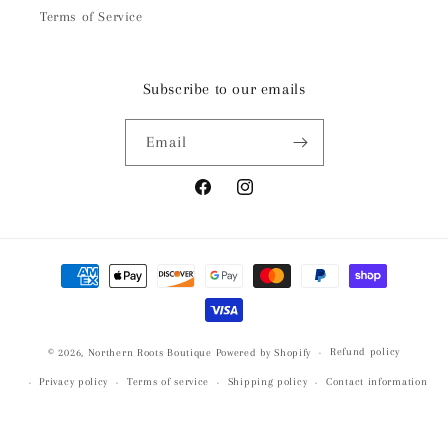
Terms of Service
Subscribe to our emails
Email
Facebook
Instagram
Payment
methods
Refund policy
© 2026,
Northern Roots Boutique
Powered by Shopify
Privacy policy
Terms of service
Shipping policy
Contact information