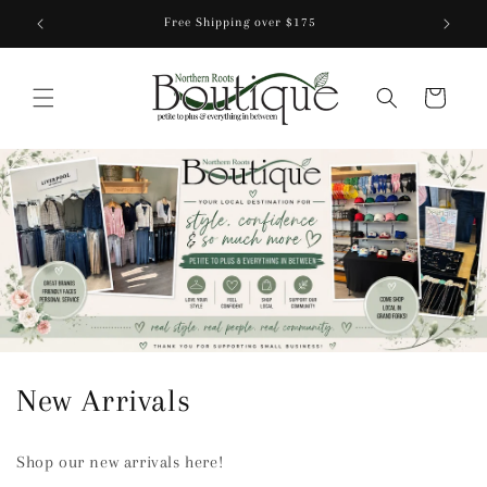
Skip to
Free Shipping over $175
content
Cart
C
New Arrivals
o
Shop our new arrivals here!
l