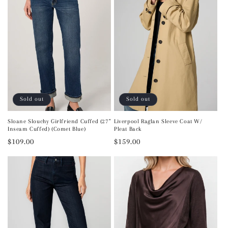
Sold out
Sold out
Sloane Slouchy Girlfriend Cuffed (27"
Liverpool Raglan Sleeve Coat W/
Inseam Cuffed) (Comet Blue)
Pleat Back
Regular
$109.00
Regular
$159.00
price
price