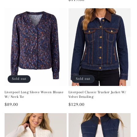
price
price
Sold out
Sold out
Liverpool Long Sleeve Woven Blouse
Liverpool Classic Trucker Jacket W/
W/ Neck Tie
Velvet Detailing
Regular
$89.00
Regular
$129.00
price
price