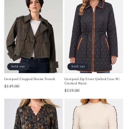
Sold out
Sold out
Liverpool Cropped Denim Trench
Liverpool Zip Front Quilted Coat W/
Cinched Waist
Regular
$149.00
Regular
$159.00
price
price