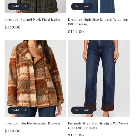
Sold out
Sold out
Liverpool Funnel Neck Field Jacket
Dreamer High-Rise Relaxed Wide Leg
(30" Inseam)
Regular
$149.00
Regular
$119.00
price
price
Sold out
Sold out
Liverpool Double Breasted Peacoat
Kennedy High-Rise Straight W/ Velvet
Cuff (30" Inseam)
Regular
$129.00
Regular
$119.00