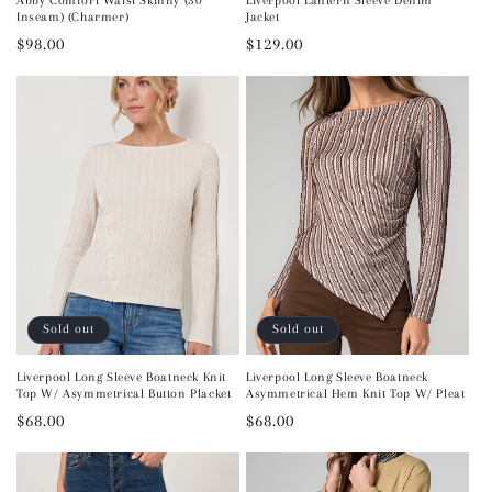
Abby Comfort Waist Skinny (30"
Liverpool Lantern Sleeve Denim
Inseam) (Charmer)
Jacket
Regular
$98.00
Regular
$129.00
price
price
Sold out
Sold out
Liverpool Long Sleeve Boatneck Knit
Liverpool Long Sleeve Boatneck
Top W/ Asymmetrical Button Placket
Asymmetrical Hem Knit Top W/ Pleat
Regular
$68.00
Regular
$68.00
price
price