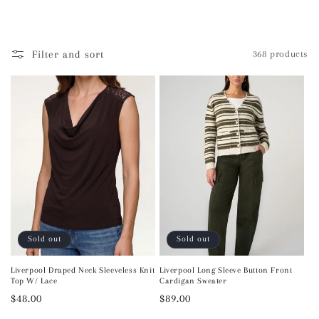
l
e
Filter and sort
368 products
c
t
i
o
n
:
Sold out
Sold out
Liverpool Draped Neck Sleeveless Knit
Liverpool Long Sleeve Button Front
Top W/ Lace
Cardigan Sweater
Regular
$48.00
Regular
$89.00
price
price