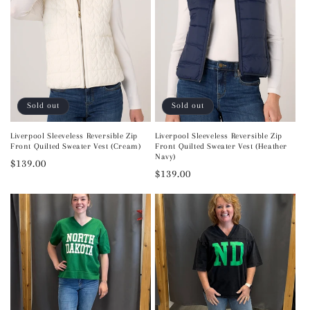
Sold out
Sold out
Liverpool Sleeveless Reversible Zip
Liverpool Sleeveless Reversible Zip
Front Quilted Sweater Vest (Cream)
Front Quilted Sweater Vest (Heather
Navy)
Regular
$139.00
Regular
$139.00
price
price