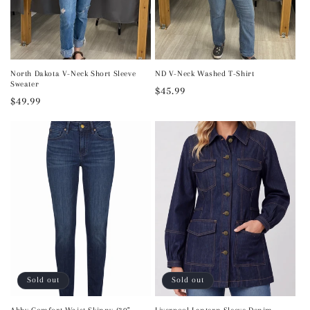
North Dakota V-Neck Short Sleeve
ND V-Neck Washed T-Shirt
Sweater
Regular
$45.99
Regular
$49.99
price
price
Sold out
Sold out