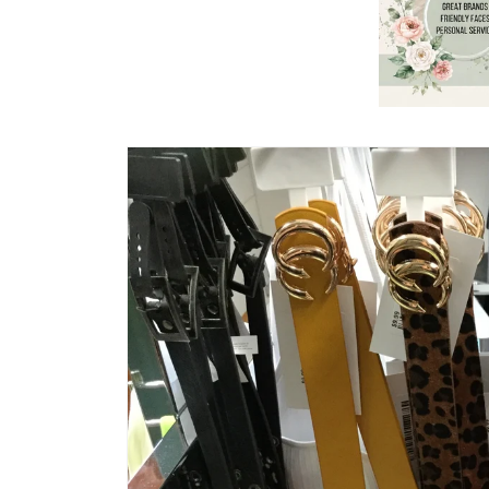
Skip to
product
information