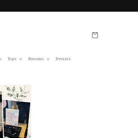
Shop Our Sale Items
Cart
Tops
Bottoms
Dresses