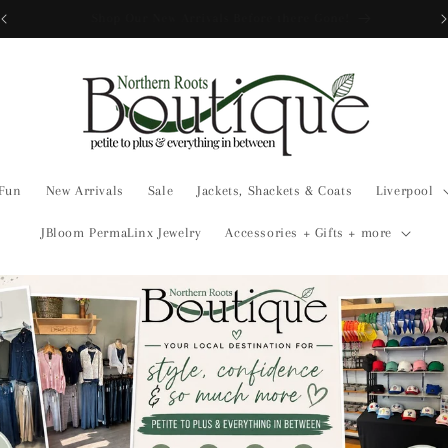
Free Shipping over $175
 Fun
New Arrivals
Sale
Jackets, Shackets & Coats
Liverpool
JBloom PermaLinx Jewelry
Accessories + Gifts + more