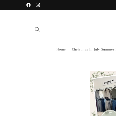
Skip to
Shop Our New Arrivals Before there Gone!
Facebook
Instagram
content
Home
Christmas In July Summer