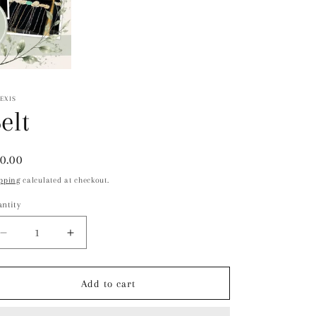
EXIS
elt
gular
0.00
ice
pping
calculated at checkout.
ntity
Decrease
Increase
quantity
quantity
for
for
Belt
Belt
Add to cart