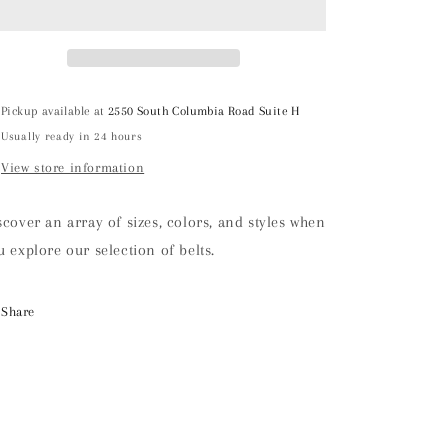
Pickup available at
2550 South Columbia Road Suite H
Usually ready in 24 hours
View store information
scover an array of sizes, colors, and styles when
u explore our selection of belts.
Share