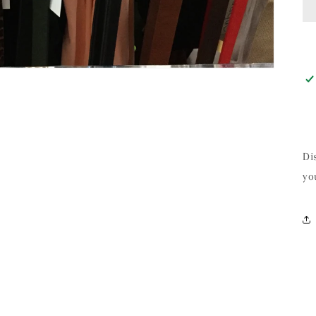
Di
yo