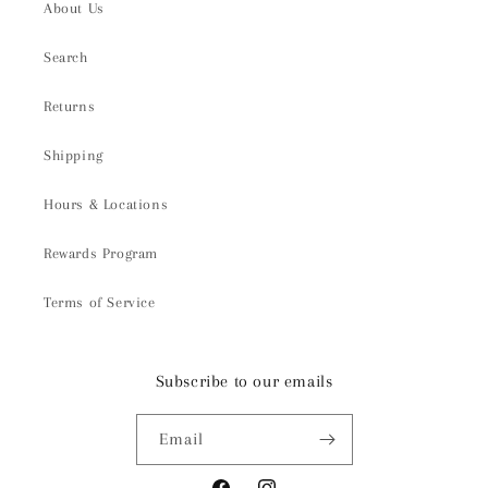
About Us
Search
Returns
Shipping
Hours & Locations
Rewards Program
Terms of Service
Subscribe to our emails
Email