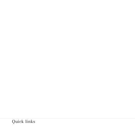
Quick links