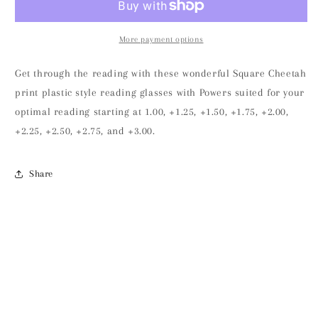
More payment options
Get through the reading with these wonderful Square Cheetah
print plastic style reading glasses with Powers suited for your
optimal reading starting at 1.00, +1.25, +1.50, +1.75, +2.00,
+2.25, +2.50, +2.75, and +3.00.
Share