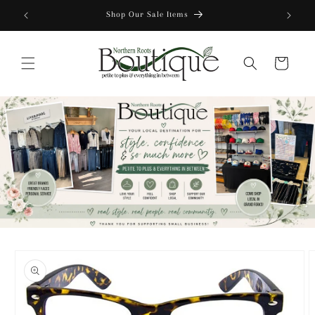
Skip to
Shop Our Sale Items
content
Cart
Skip to
product
information