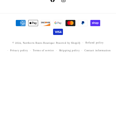
Facebook
Instagram
Payment
methods
Refund policy
© 2026,
Northern Roots Boutique
Powered by Shopify
Privacy policy
Terms of service
Shipping policy
Contact information