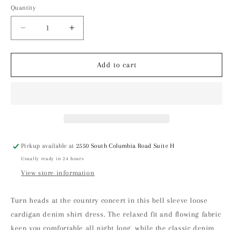
Quantity
Decrease
Increase
quantity
quantity
for
for
Bell
Bell
Add to cart
Sleeve
Sleeve
Loose
Loose
Cardigan
Cardigan
Denim
Denim
Shirt
Shirt
Dress
Dress
Pickup available at
2550 South Columbia Road Suite H
Usually ready in 24 hours
View store information
Turn heads at the country concert in this bell sleeve loose
cardigan denim shirt dress. The relaxed fit and flowing fabric
keep you comfortable all night long, while the classic denim