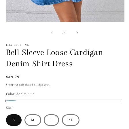
2
i
m
Open
media
1
of
1
/
7
in
modal
LILY CLOTHING
Bell Sleeve Loose Cardigan
Denim Shirt Dress
Regular
$49.99
price
Shipping
calculated at checkout.
Color:
denim blue
denim
Size
blue
S
M
L
XL