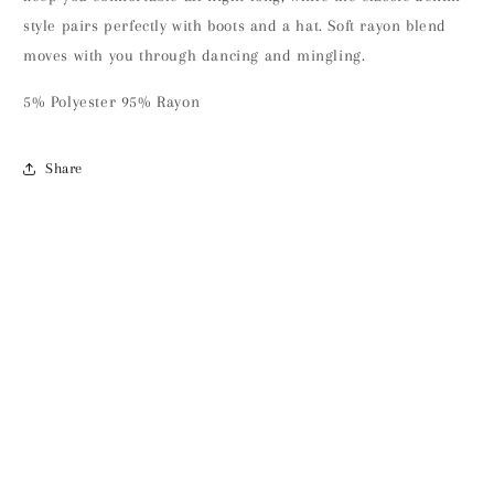
style pairs perfectly with boots and a hat. Soft rayon blend
moves with you through dancing and mingling.
5% Polyester 95% Rayon
Share