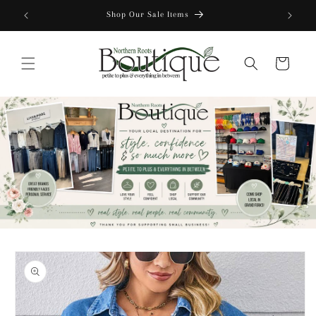
Skip to
Shop Our Sale Items
content
Cart
Skip to
product
information