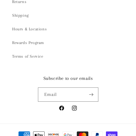
Returns
Shipping
Hours & Locations
Rewards Program
Terms of Service
Subscribe to our emails
Email
Facebook
Instagram
Payment