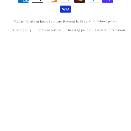
methods
Refund policy
© 2026,
Northern Roots Boutique
Powered by Shopify
Privacy policy
Terms of service
Shipping policy
Contact information