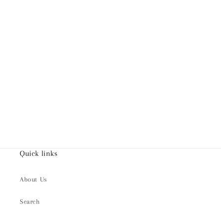
Quick links
About Us
Search