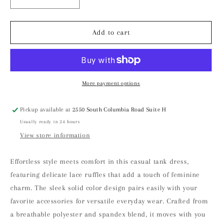
Decrease
Increase
quantity
quantity
for
for
Casual
Casual
Add to cart
tank
tank
dress
dress
with
with
lace
lace
ruffles
ruffles
More payment options
Pickup available at
2550 South Columbia Road Suite H
Usually ready in 24 hours
View store information
Effortless style meets comfort in this casual tank dress,
featuring delicate lace ruffles that add a touch of feminine
charm. The sleek solid color design pairs easily with your
favorite accessories for versatile everyday wear. Crafted from
a breathable polyester and spandex blend, it moves with you