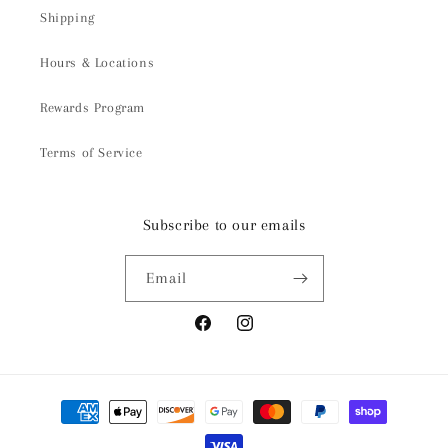
Shipping
Hours & Locations
Rewards Program
Terms of Service
Subscribe to our emails
Email
Facebook
Instagram
Payment
methods