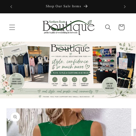
Skip to
content
Cart
Skip to
product
information