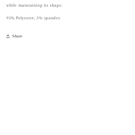
while maintaining its shape.
95% Polyester, 5% spandex
Share