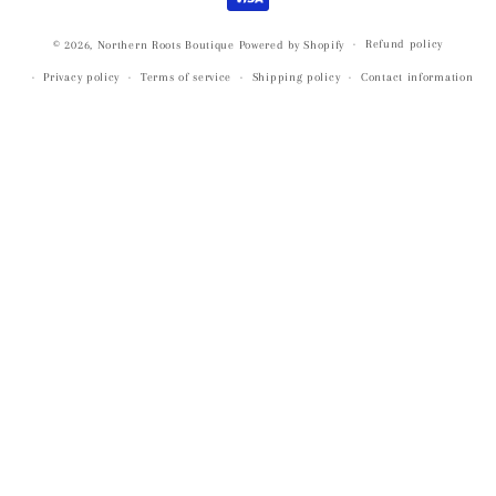
Refund policy
© 2026,
Northern Roots Boutique
Powered by Shopify
Privacy policy
Terms of service
Shipping policy
Contact information