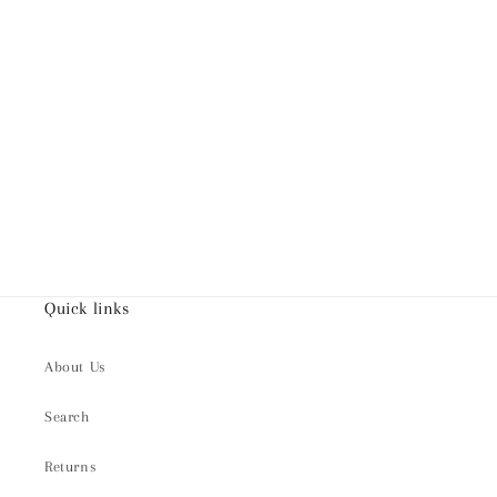
Quick links
About Us
Search
Returns