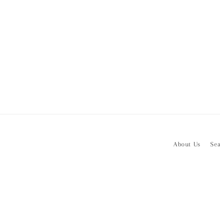
About Us
Se
Subscribe to our emails
Email