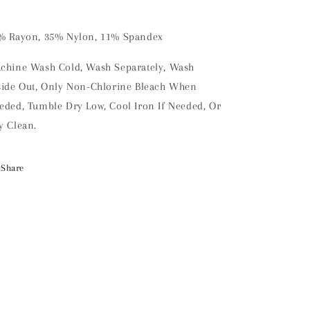
% Rayon, 35% Nylon, 11% Spandex
chine Wash Cold, Wash Separately, Wash
side Out, Only Non-Chlorine Bleach When
eded, Tumble Dry Low, Cool Iron If Needed, Or
y Clean.
Share