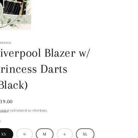
VERPOOL
iverpool Blazer w/
rincess Darts
Black)
gular
19.00
ice
pping
calculated at checkout.
e
Variant
Variant
XS
S
M
L
XL