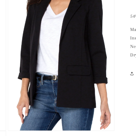
54
Ma
In
Ne
Dr
Open