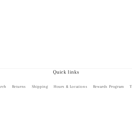
Quick links
arch
Returns
Shipping
Hours & Locations
Rewards Program
T