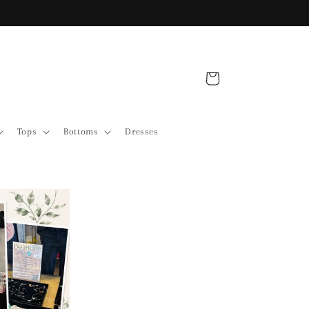
Free Shipping over $175
Cart
Tops
Bottoms
Dresses