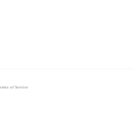
erms of Service
Facebook
Instagram