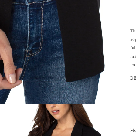
Th
so
fa
ma
lo
DE
Mo