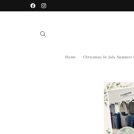
Skip to
Facebook
Instagram
content
Home
Christmas In July Summer