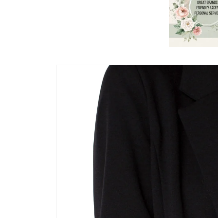
Skip to
product
information