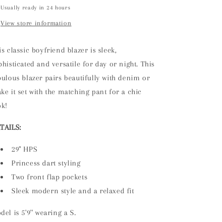
Usually ready in 24 hours
View store information
is classic boyfriend blazer
is
sleek,
phisticated and versatile for
day or night. This
bulous blazer pairs beautifully with denim
or
ke it set with the matching
pant
for a chic
ok!
TAILS:
29" HPS
Princess dart styling
Two front flap pockets
Sleek modern style and a relaxed fit
del is 5'9'' wearing a S.