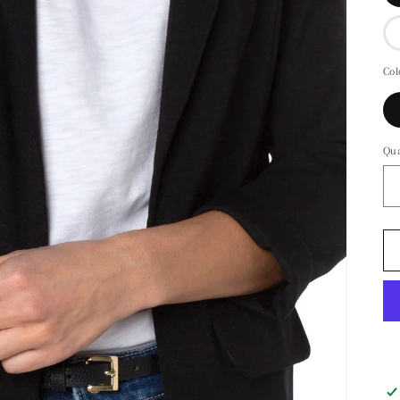
Col
Qua