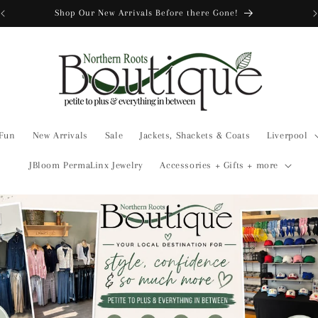
Shop Our New Arrivals Before there Gone!
 Fun
New Arrivals
Sale
Jackets, Shackets & Coats
Liverpool
JBloom PermaLinx Jewelry
Accessories + Gifts + more